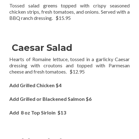
Tossed salad greens topped with crispy seasoned
chicken strips, fresh tomatoes, and onions. Served with a
BBQ ranch dressing. $15.95
Caesar Salad
Hearts of Romaine lettuce, tossed in a garlicky Caesar
dressing with croutons and topped with Parmesan
cheese and fresh tomatoes. $12.95
Add Grilled Chicken $4
Add Grilled or Blackened Salmon $6
Add 8 oz Top Sirloin $13