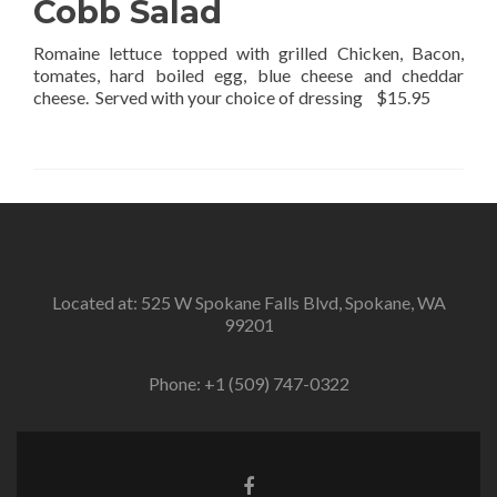
Cobb Salad
Romaine lettuce topped with grilled Chicken, Bacon,
tomates, hard boiled egg, blue cheese and cheddar
cheese. Served with your choice of dressing $15.95
Located at: 525 W Spokane Falls Blvd, Spokane, WA
99201
Phone:
+1 (509) 747-0322
Facebook