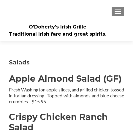
TOGGLE
O'Doherty's Irish Grille
Traditional Irish fare and great spirits.
Salads
Apple Almond Salad (GF)
Fresh Washington apple slices, and grilled chicken tossed
in Italian dressing. Topped with almonds and blue cheese
crumbles. $15.95
Crispy Chicken Ranch
Salad