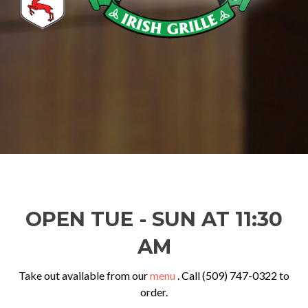
OPEN TUE - SUN AT 11:30
AM
Take out available from our
menu
. Call (509) 747-0322 to
order.