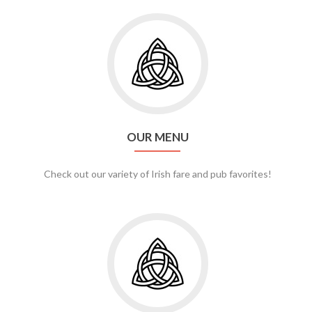
Go
to
Our
Menu
OUR MENU
Check out our variety of Irish fare and pub favorites!
Go
to
Banquets