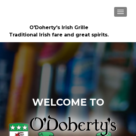
TOGGLE
O'Doherty's Irish Grille
Traditional Irish fare and great spirits.
WELCOME TO