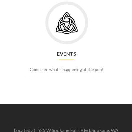
Go
to
Events
EVENTS
Come see what’s happening at the pub!
Located at: 525 W Spokane Falls Blvd, Spokane, WA