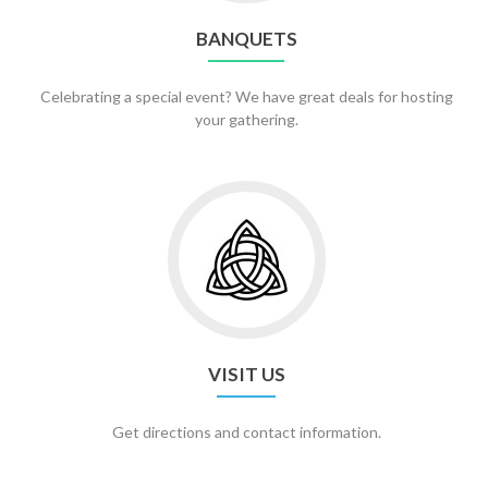
BANQUETS
Celebrating a special event? We have great deals for hosting
your gathering.
Go
to
Visit
Us
VISIT US
Get directions and contact information.