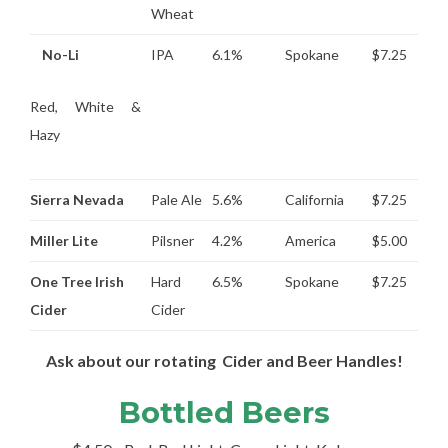
Wheat
No-Li
IPA
6.1%
Spokane
$7.25
Red, White &
Hazy
Sierra Nevada
Pale Ale
5.6%
California
$7.25
Miller Lite
Pilsner
4.2%
America
$5.00
One Tree Irish
Hard
6.5%
Spokane
$7.25
Cider
Cider
Ask about our rotating Cider and Beer Handles!
Bottled Beers