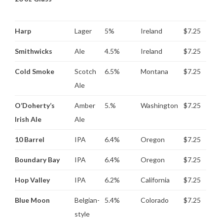
Harp
Lager
5%
Ireland
$7.25
Smithwicks
Ale
4.5%
Ireland
$7.25
Cold Smoke
Scotch
6.5%
Montana
$7.25
Ale
O’Doherty’s
Amber
5.%
Washington
$7.25
Irish Ale
Ale
10 Barrel
IPA
6.4%
Oregon
$7.25
Boundary Bay
IPA
6.4%
Oregon
$7.25
Hop Valley
IPA
6.2%
California
$7.25
Blue Moon
Belgian-
5.4%
Colorado
$7.25
style