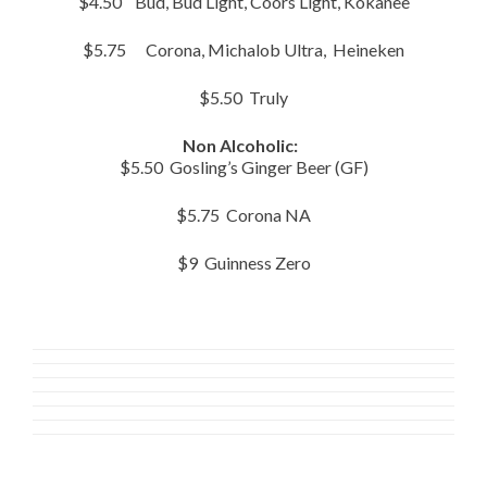
$4.50 Bud, Bud Light, Coors Light, Kokanee
$5.75 Corona, Michalob Ultra, Heineken
$5.50 Truly
Non Alcoholic:
$5.50 Gosling’s Ginger Beer (GF)
$5.75 Corona NA
$9 Guinness Zero