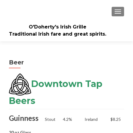
TOGGLE
O'Doherty's Irish Grille
Traditional Irish fare and great spirits.
Beer
Downtown Tap
Beers
Guinness
Stout
4.2%
Ireland
$8.25
20 oz Glass