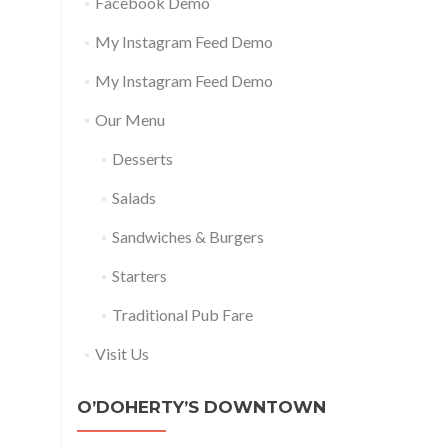
Facebook Demo
My Instagram Feed Demo
My Instagram Feed Demo
Our Menu
Desserts
Salads
Sandwiches & Burgers
Starters
Traditional Pub Fare
Visit Us
O’DOHERTY’S DOWNTOWN