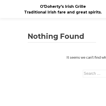
O'Doherty's Irish Grille
Traditional Irish fare and great spirits.
Nothing Found
It seems we can’t find wh
Search for: