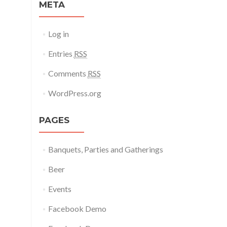
META
Log in
Entries
RSS
Comments
RSS
WordPress.org
PAGES
Banquets, Parties and Gatherings
Beer
Events
Facebook Demo