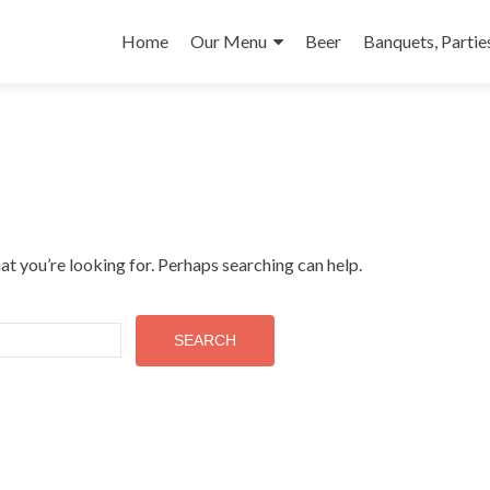
Skip to content
Home
Our Menu
Beer
Banquets, Partie
at you’re looking for. Perhaps searching can help.