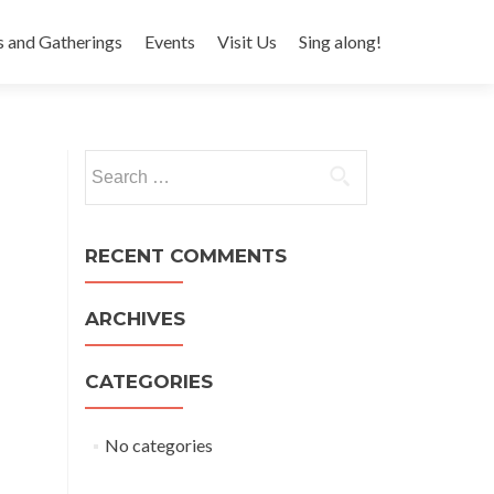
s and Gatherings
Events
Visit Us
Sing along!
Search for:
RECENT COMMENTS
ARCHIVES
CATEGORIES
No categories