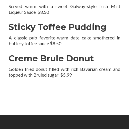
Served warm with a sweet Galway-style Irish Mist
Liqueur Sauce $8.50
Sticky Toffee Pudding
A classic pub favorite-warm date cake smothered in
buttery toffee sauce $8.50
Creme Brule Donut
Golden fried donut filled with rich Bavarian cream and
topped with Bruled sugar $5.99