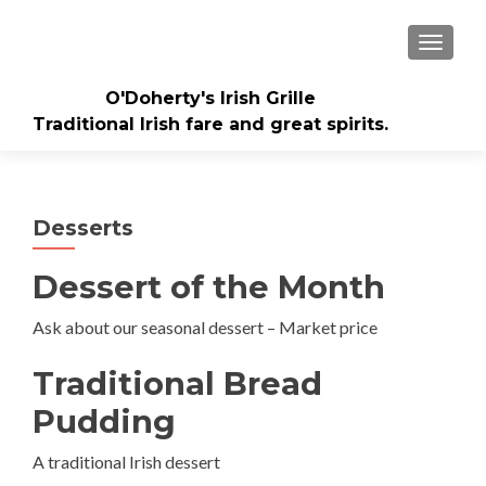
TOGGLE
O'Doherty's Irish Grille
Traditional Irish fare and great spirits.
Desserts
Dessert of the Month
Ask about our seasonal dessert – Market price
Traditional Bread
Pudding
A traditional Irish dessert